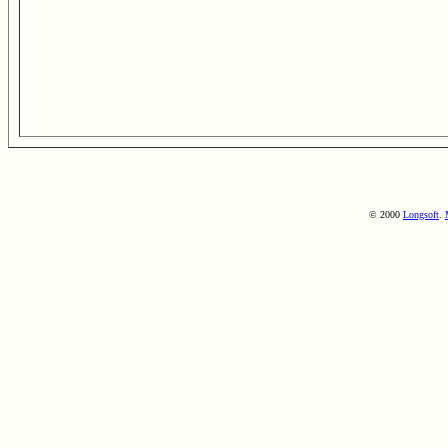
© 2000
Longsoft
.